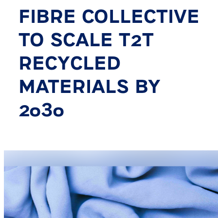
FIBRE COLLECTIVE
TO SCALE T2T
RECYCLED
MATERIALS BY
2030