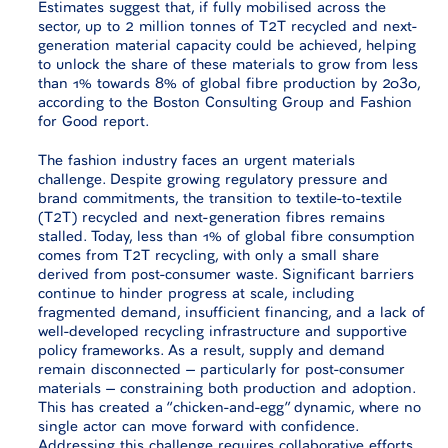
Estimates suggest that, if fully mobilised across the
sector, up to 2 million tonnes of T2T recycled and next-
generation material capacity could be achieved, helping
to unlock the share of these materials to grow from less
than 1% towards 8% of global fibre production by 2030,
according to the Boston Consulting Group and Fashion
for Good report.
The fashion industry faces an urgent materials
challenge. Despite growing regulatory pressure and
brand commitments, the transition to textile-to-textile
(T2T) recycled and next-generation fibres remains
stalled. Today, less than 1% of global fibre consumption
comes from T2T recycling, with only a small share
derived from post-consumer waste. Significant barriers
continue to hinder progress at scale, including
fragmented demand, insufficient financing, and a lack of
well-developed recycling infrastructure and supportive
policy frameworks. As a result, supply and demand
remain disconnected – particularly for post-consumer
materials – constraining both production and adoption.
This has created a “chicken-and-egg” dynamic, where no
single actor can move forward with confidence.
Addressing this challenge requires collaborative efforts