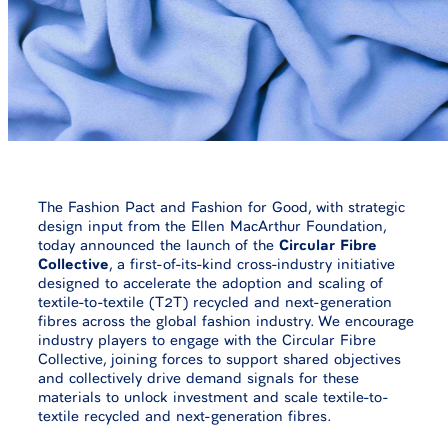
The Fashion Pact and Fashion for Good, with strategic
design input from the Ellen MacArthur Foundation,
today announced the launch of the
Circular Fibre
Collective
, a first-of-its-kind cross-industry initiative
designed to accelerate the adoption and scaling of
textile-to-textile (T2T) recycled and next-generation
fibres across the global fashion industry. We encourage
industry players to engage with the Circular Fibre
Collective, joining forces to support shared objectives
and collectively drive demand signals for these
materials to unlock investment and scale textile-to-
textile recycled and next-generation fibres.