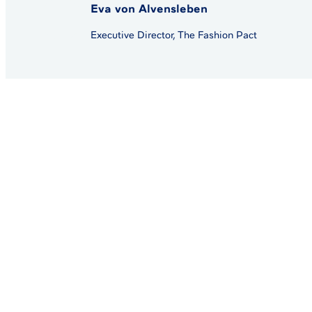
Eva von Alvensleben
Executive Director, The Fashion Pact