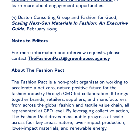
learn more about engagement opportunities.
(1) Boston Consulting Group and Fashion for Good,
Scaling Next-Gen Materials In Fashion: An Executive
Guide
, February 2025
Notes to Editors
For more information and interview requests, please
contact
TheFashionPact@greenhouse.agency
About The Fashion Pact
The Fashion Pact is a non-profit organisation working to
accelerate a net-zero, nature-positive future for the
fashion industry through CEO-led collaboration. It brings
together brands, retailers, suppliers, and manufacturers
from across the global fashion and textile value chain, all
represented at CEO level. By leveraging collective action,
The Fashion Pact drives measurable progress at scale
across four key areas: nature, lower-impact production,
lower-impact materials, and renewable energy.