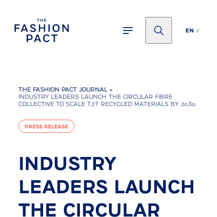
Panneau de gestion des cookies
EN
THE FASHION PACT JOURNAL
»
INDUSTRY LEADERS LAUNCH THE CIRCULAR FIBRE
COLLECTIVE TO SCALE T2T RECYCLED MATERIALS BY 2030
PRESS RELEASE
INDUSTRY
LEADERS LAUNCH
THE CIRCULAR