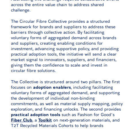
across the entire value chain to address shared
challenge.
The Circular Fibre Collective provides a structured
framework for brands and suppliers to address these
barriers through collective action. By facilitating
voluntary forms of aggregated demand across brands
and suppliers, creating enabling conditions for
investment, advancing supportive policy, and providing
practical adoption tools, the initiative will send a clear
market signal to innovators, suppliers, and financiers,
giving them the confidence to scale and invest in
circular fibre solutions.
The Collective is structured around two pillars. The first
focuses on
adoption enablers
, including facilitating
voluntary forms of aggregated demand, and supporting
the development of individual non-binding
commitments, as well as material supply mapping, policy
exploration, and financing unlocks. The second provides
practical adoption tools
such as Fashion for Good’s
Fiber Club
, a
Toolkit
on next-generation materials, and
T2T Recycled Materials Cohorts to help brands