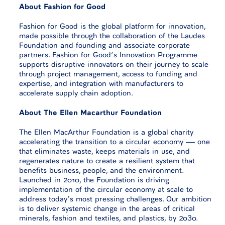
About Fashion for Good
Fashion for Good is the global platform for innovation,
made possible through the collaboration of the Laudes
Foundation and founding and associate corporate
partners. Fashion for Good’s Innovation Programme
supports disruptive innovators on their journey to scale
through project management, access to funding and
expertise, and integration with manufacturers to
accelerate supply chain adoption.
About The Ellen Macarthur Foundation
The Ellen MacArthur Foundation is a global charity
accelerating the transition to a circular economy — one
that eliminates waste, keeps materials in use, and
regenerates nature to create a resilient system that
benefits business, people, and the environment.
Launched in 2010, the Foundation is driving
implementation of the circular economy at scale to
address today’s most pressing challenges. Our ambition
is to deliver systemic change in the areas of critical
minerals, fashion and textiles, and plastics, by 2030.