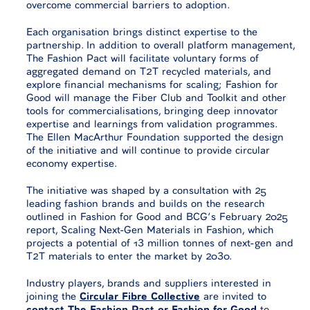
overcome commercial barriers to adoption.
Each organisation brings distinct expertise to the
partnership. In addition to overall platform management,
The Fashion Pact will facilitate voluntary forms of
aggregated demand on T2T recycled materials, and
explore financial mechanisms for scaling; Fashion for
Good will manage the Fiber Club and Toolkit and other
tools for commercialisations, bringing deep innovator
expertise and learnings from validation programmes.
The Ellen MacArthur Foundation supported the design
of the initiative and will continue to provide circular
economy expertise.
The initiative was shaped by a consultation with 25
leading fashion brands and builds on the research
outlined in Fashion for Good and BCG’s February 2025
report, Scaling Next-Gen Materials in Fashion, which
projects a potential of 13 million tonnes of next-gen and
T2T materials to enter the market by 2030.
Industry players, brands and suppliers interested in
joining the
Circular Fibre Collective
are invited to
contact The Fashion Pact or Fashion for Good
to