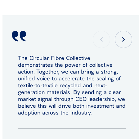
The Circular Fibre Collective
demonstrates the power of collective
action. Together, we can bring a strong,
unified voice to accelerate the scaling of
textile-to-textile recycled and next-
generation materials. By sending a clear
market signal through CEO leadership, we
believe this will drive both investment and
adoption across the industry.