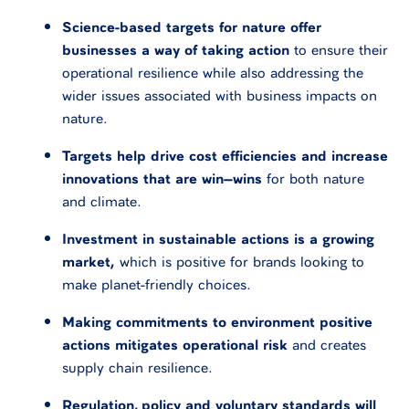
Science-based targets for nature offer
businesses a way of taking action
to ensure their
operational resilience while also addressing the
wider issues associated with business impacts on
nature.
Targets help drive cost efficiencies and increase
innovations that are win–wins
for both nature
and climate.
Investment in sustainable actions is a growing
market,
which is positive for brands looking to
make planet-friendly choices.
Making commitments to environment positive
actions mitigates operational risk
and creates
supply chain resilience.
Regulation, policy and voluntary standards will