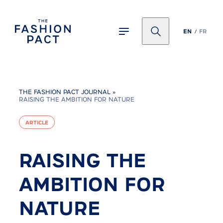
Panneau de gestion des cookies
EN
FR
THE FASHION PACT JOURNAL
»
RAISING THE AMBITION FOR NATURE
ARTICLE
RAISING THE
AMBITION FOR
NATURE