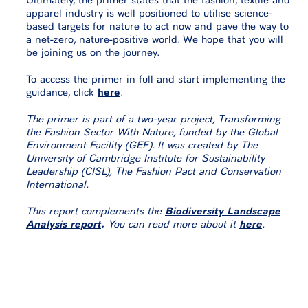
apparel industry is well positioned to utilise science-
based targets for nature to act now and pave the way to
a net-zero, nature-positive world. We hope that you will
be joining us on the journey.
To access the primer in full and start implementing the
guidance, click
here
.
The primer is part of a two-year project, Transforming
the Fashion Sector With Nature, funded by the Global
Environment Facility (GEF). It was created by The
University of Cambridge Institute for Sustainability
Leadership (CISL), The Fashion Pact and Conservation
International.
This report complements the
Biodiversity Landscape
Analysis
report
.
You can read more about it
here
.