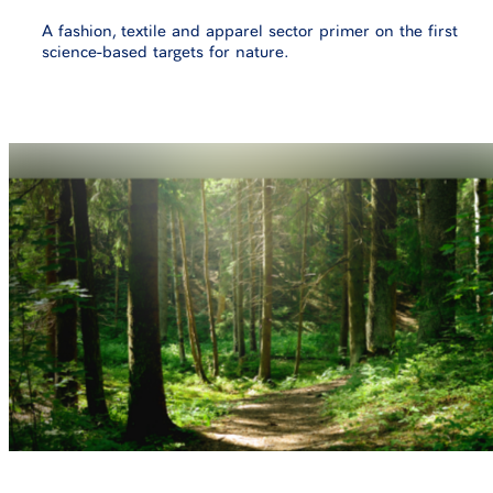
A fashion, textile and apparel sector primer on the first
science-based targets for nature.