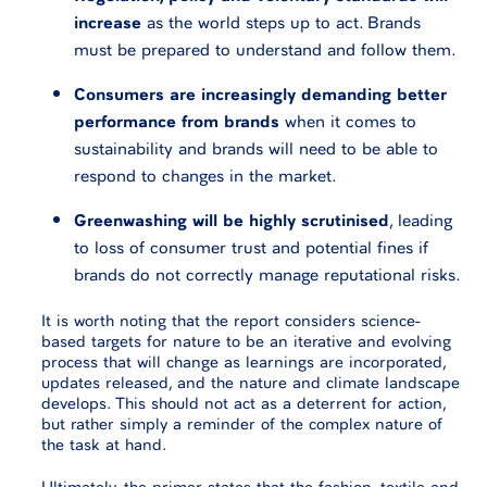
increase
as the world steps up to act. Brands
must be prepared to understand and follow them.
Consumers are increasingly demanding better
performance from brands
when it comes to
sustainability and brands will need to be able to
respond to changes in the market.
Greenwashing will be highly scrutinised
, leading
to loss of consumer trust and potential fines if
brands do not correctly manage reputational risks.
It is worth noting that the report considers science-
based targets for nature to be an iterative and evolving
process that will change as learnings are incorporated,
updates released, and the nature and climate landscape
develops. This should not act as a deterrent for action,
but rather simply a reminder of the complex nature of
the task at hand.
Ultimately, the primer states that the fashion, textile and