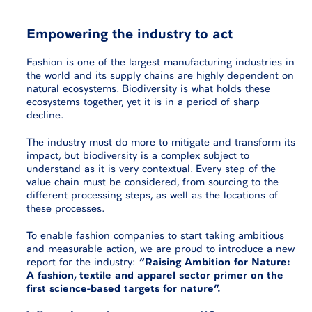
Empowering the industry to act
Fashion is one of the largest manufacturing industries in
the world and its supply chains are highly dependent on
natural ecosystems. Biodiversity is what holds these
ecosystems together, yet it is in a period of sharp
decline.
The industry must do more to mitigate and transform its
impact, but biodiversity is a complex subject to
understand as it is very contextual. Every step of the
value chain must be considered, from sourcing to the
different processing steps, as well as the locations of
these processes.
To enable fashion companies to start taking ambitious
and measurable action, we are proud to introduce a new
report for the industry:
“Raising Ambition for Nature:
A fashion, textile and apparel sector primer on the
first science-based targets for nature”.