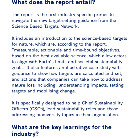
What does the report entail?
The report is the first industry specific primer to
navigate the new target-setting guidance from the
Science Based Targets Network.
It includes an introduction to the science-based targets
for nature, which are, according to the report,
“measurable, actionable and time-bound objectives,
based on the best available science, which allow actors
to align with Earth’s limits and societal sustainability
goals.” It also features an illustrative case study with
guidance to show how targets are calculated and set,
and actions that companies can take now to address
nature loss including: understanding impacts, setting
targets and mobilising change.
It is specifically designed to help Chief Sustainability
Officers (CSOs), lead sustainability roles and those
addressing biodiversity topics in their organisation.
What are the key learnings for the
industry?