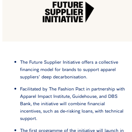
The Future Supplier Initiative offers a collective
financing model for brands to support apparel
suppliers’ deep decarbonisation.
Facilitated by The Fashion Pact in partnership with
Apparel Impact Institute, Guidehouse, and DBS
Bank, the initiative will combine financial
incentives, such as de-risking loans, with technical
support.
The first programme of the initiative will launch in