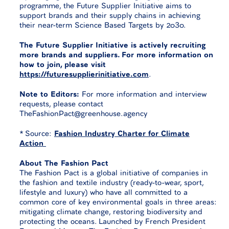
programme, the Future Supplier Initiative aims to
support brands and their supply chains in achieving
their near-term Science Based Targets by 2030.
The Future Supplier Initiative is actively recruiting
more brands and suppliers. For more information on
how to join, please visit
https://futuresupplierinitiative.com
.
Note to Editors:
For more information and interview
requests, please contact
TheFashionPact@greenhouse.agency
* Source:
Fashion Industry Charter for Climate
Action
About The Fashion Pact
The Fashion Pact is a global initiative of companies in
the fashion and textile industry (ready-to-wear, sport,
lifestyle and luxury) who have all committed to a
common core of key environmental goals in three areas:
mitigating climate change, restoring biodiversity and
protecting the oceans. Launched by French President