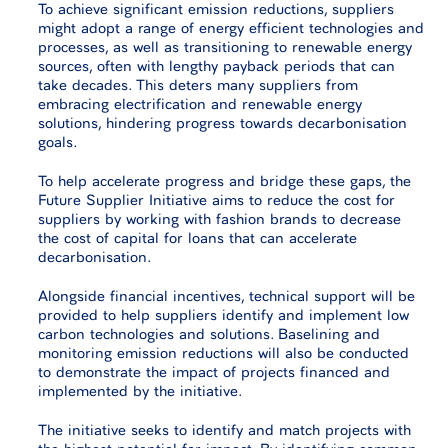
To achieve significant emission reductions, suppliers
might adopt a range of energy efficient technologies and
processes, as well as transitioning to renewable energy
sources, often with lengthy payback periods that can
take decades. This deters many suppliers from
embracing electrification and renewable energy
solutions, hindering progress towards decarbonisation
goals.
To help accelerate progress and bridge these gaps, the
Future Supplier Initiative aims to reduce the cost for
suppliers by working with fashion brands to decrease
the cost of capital for loans that can accelerate
decarbonisation.
Alongside financial incentives, technical support will be
provided to help suppliers identify and implement low
carbon technologies and solutions. Baselining and
monitoring emission reductions will also be conducted
to demonstrate the impact of projects financed and
implemented by the initiative.
The initiative seeks to identify and match projects with
the highest potential for impact. By identifying common