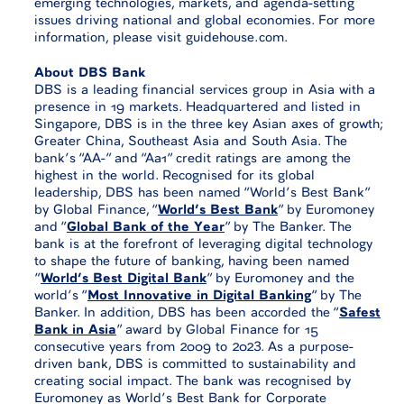
emerging technologies, markets, and agenda-setting
issues driving national and global economies. For more
information, please visit guidehouse.com.
About DBS Bank
DBS is a leading financial services group in Asia with a
presence in 19 markets. Headquartered and listed in
Singapore, DBS is in the three key Asian axes of growth;
Greater China, Southeast Asia and South Asia. The
bank’s “AA-” and “Aa1” credit ratings are among the
highest in the world. Recognised for its global
leadership, DBS has been named “World’s Best Bank”
by Global Finance, “
World’s Best Bank
” by Euromoney
and “
Global Bank of the Year
” by The Banker. The
bank is at the forefront of leveraging digital technology
to shape the future of banking, having been named
“
World’s Best Digital Bank
” by Euromoney and the
world’s “
Most Innovative in Digital Banking
” by The
Banker. In addition, DBS has been accorded the “
Safest
Bank in Asia
” award by Global Finance for 15
consecutive years from 2009 to 2023. As a purpose-
driven bank, DBS is committed to sustainability and
creating social impact. The bank was recognised by
Euromoney as World’s Best Bank for Corporate