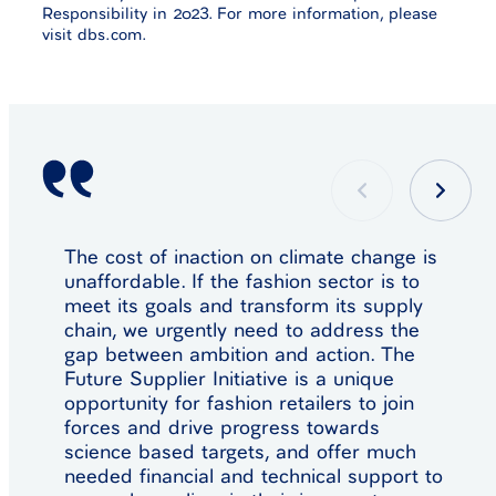
Responsibility in 2023. For more information, please
visit dbs.com.
The cost of inaction on climate change is
unaffordable. If the fashion sector is to
meet its goals and transform its supply
chain, we urgently need to address the
gap between ambition and action. The
Future Supplier Initiative is a unique
opportunity for fashion retailers to join
forces and drive progress towards
science based targets, and offer much
needed financial and technical support to