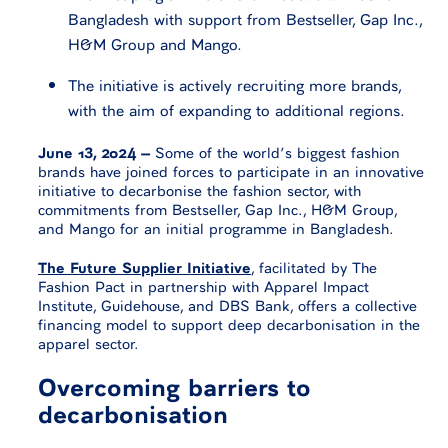
Bangladesh with support from Bestseller, Gap Inc.,
H&M Group and Mango.
The initiative is actively recruiting more brands,
with the aim of expanding to additional regions.
June 13, 2024 –
Some of the world’s biggest fashion
brands have joined forces to participate in an innovative
initiative to decarbonise the fashion sector, with
commitments from Bestseller, Gap Inc., H&M Group,
and Mango for an initial programme in Bangladesh.
The Future Supplier Initiative
, facilitated by The
Fashion Pact in partnership with Apparel Impact
Institute, Guidehouse, and DBS Bank, offers a collective
financing model to support deep decarbonisation in the
apparel sector.
Overcoming barriers to
decarbonisation