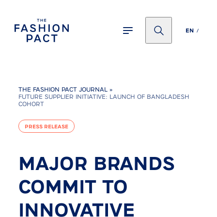
Panneau de gestion des cookies
EN
THE FASHION PACT JOURNAL
»
FUTURE SUPPLIER INITIATIVE: LAUNCH OF BANGLADESH
COHORT
PRESS RELEASE
MAJOR BRANDS
COMMIT TO
INNOVATIVE