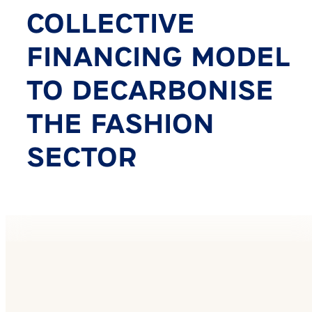
COLLECTIVE
FINANCING MODEL
TO DECARBONISE
THE FASHION
SECTOR