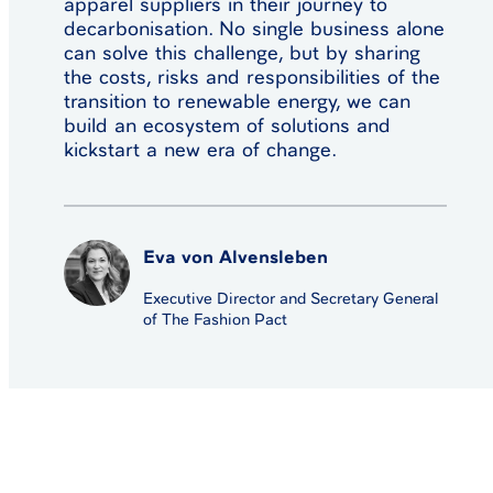
apparel suppliers in their journey to
decarbonisation. No single business alone
can solve this challenge, but by sharing
the costs, risks and responsibilities of the
transition to renewable energy, we can
build an ecosystem of solutions and
kickstart a new era of change.
Eva von Alvensleben
Executive Director and Secretary General
of The Fashion Pact