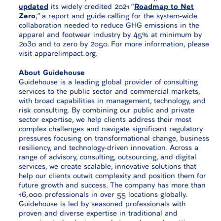
updated
its widely credited 2021 “
Roadmap to Net
Zero
,” a report and guide calling for the system-wide
collaboration needed to reduce GHG emissions in the
apparel and footwear industry by 45% at minimum by
2030 and to zero by 2050. For more information, please
visit apparelimpact.org.
About Guidehouse
Guidehouse is a leading global provider of consulting
services to the public sector and commercial markets,
with broad capabilities in management, technology, and
risk consulting. By combining our public and private
sector expertise, we help clients address their most
complex challenges and navigate significant regulatory
pressures focusing on transformational change, business
resiliency, and technology-driven innovation. Across a
range of advisory, consulting, outsourcing, and digital
services, we create scalable, innovative solutions that
help our clients outwit complexity and position them for
future growth and success. The company has more than
16,000 professionals in over 55 locations globally.
Guidehouse is led by seasoned professionals with
proven and diverse expertise in traditional and