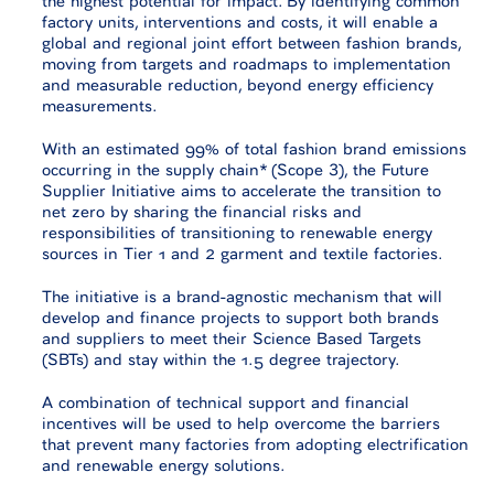
factory units, interventions and costs, it will enable a
global and regional joint effort between fashion brands,
moving from targets and roadmaps to implementation
and measurable reduction, beyond energy efficiency
measurements.
With an estimated 99% of total fashion brand emissions
occurring in the supply chain* (Scope 3), the Future
Supplier Initiative aims to accelerate the transition to
net zero by sharing the financial risks and
responsibilities of transitioning to renewable energy
sources in Tier 1 and 2 garment and textile factories.
The initiative is a brand-agnostic mechanism that will
develop and finance projects to support both brands
and suppliers to meet their Science Based Targets
(SBTs) and stay within the 1.5 degree trajectory.
A combination of technical support and financial
incentives will be used to help overcome the barriers
that prevent many factories from adopting electrification
and renewable energy solutions.