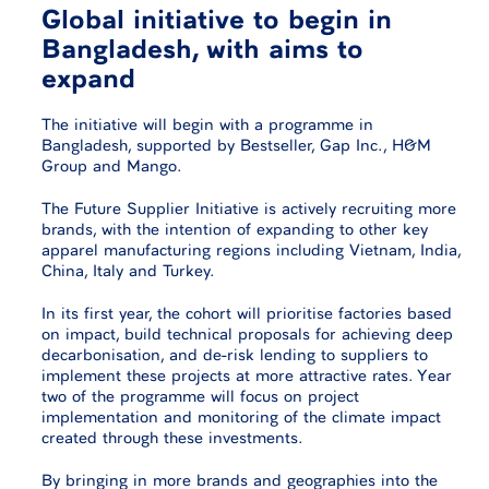
Global initiative to begin in
Bangladesh, with aims to
expand
The initiative will begin with a programme in
Bangladesh, supported by Bestseller, Gap Inc., H&M
Group and Mango.
The Future Supplier Initiative is actively recruiting more
brands, with the intention of expanding to other key
apparel manufacturing regions including Vietnam, India,
China, Italy and Turkey.
In its first year, the cohort will prioritise factories based
on impact, build technical proposals for achieving deep
decarbonisation, and de-risk lending to suppliers to
implement these projects at more attractive rates. Year
two of the programme will focus on project
implementation and monitoring of the climate impact
created through these investments.
By bringing in more brands and geographies into the