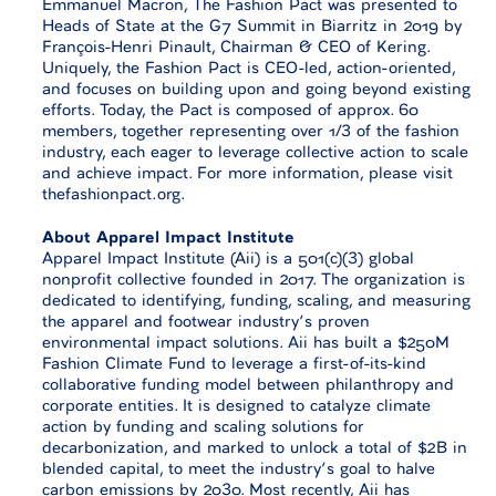
Emmanuel Macron, The Fashion Pact was presented to
Heads of State at the G7 Summit in Biarritz in 2019 by
François-Henri Pinault, Chairman & CEO of Kering.
Uniquely, the Fashion Pact is CEO-led, action-oriented,
and focuses on building upon and going beyond existing
efforts. Today, the Pact is composed of approx. 60
members, together representing over 1/3 of the fashion
industry, each eager to leverage collective action to scale
and achieve impact. For more information, please visit
thefashionpact.org.
About Apparel Impact Institute
Apparel Impact Institute (Aii) is a 501(c)(3) global
nonprofit collective founded in 2017. The organization is
dedicated to identifying, funding, scaling, and measuring
the apparel and footwear industry’s proven
environmental impact solutions. Aii has built a $250M
Fashion Climate Fund to leverage a first-of-its-kind
collaborative funding model between philanthropy and
corporate entities. It is designed to catalyze climate
action by funding and scaling solutions for
decarbonization, and marked to unlock a total of $2B in
blended capital, to meet the industry’s goal to halve
carbon emissions by 2030. Most recently, Aii has