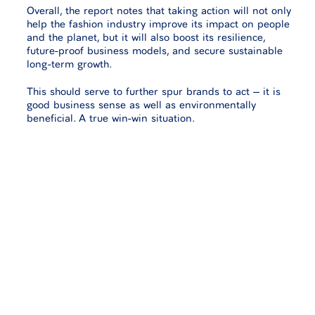
Overall, the report notes that taking action will not only
help the fashion industry improve its impact on people
and the planet, but it will also boost its resilience,
future-proof business models, and secure sustainable
long-term growth.
This should serve to further spur brands to act – it is
good business sense as well as environmentally
beneficial. A true win-win situation.