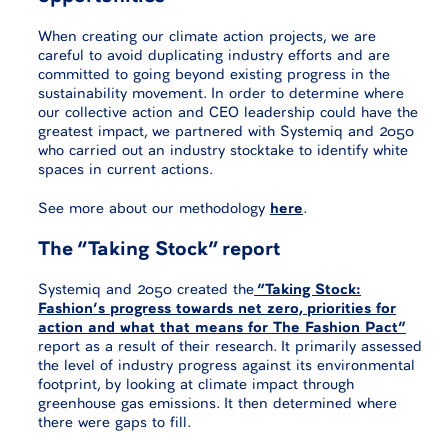
When creating our climate action projects, we are
careful to avoid duplicating industry efforts and are
committed to going beyond existing progress in the
sustainability movement. In order to determine where
our collective action and CEO leadership could have the
greatest impact, we partnered with Systemiq and 2050
who carried out an industry stocktake to identify white
spaces in current actions.
See more about our methodology
here
.
The “Taking Stock” report
Systemiq and 2050 created the
“Taking Stock:
Fashion’s progress towards net zero, priorities for
action and what that means for The Fashion Pact”
report as a result of their research. It primarily assessed
the level of industry progress against its environmental
footprint, by looking at climate impact through
greenhouse gas emissions. It then determined where
there were gaps to fill.