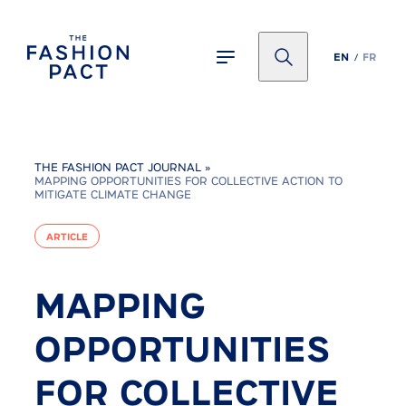
Panneau de gestion des cookies
EN
FR
THE FASHION PACT JOURNAL
»
MAPPING OPPORTUNITIES FOR COLLECTIVE ACTION TO
MITIGATE CLIMATE CHANGE
ARTICLE
MAPPING
OPPORTUNITIES
FOR COLLECTIVE