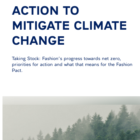
ACTION TO
MITIGATE CLIMATE
CHANGE
Taking Stock: Fashion’s progress towards net zero,
priorities for action and what that means for the Fashion
Pact.