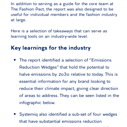
In addition to serving as a guide for the core team at
The Fashion Pact, the report was also designed to be
useful for individual members and the fashion industry
at large.
Here is a selection of takeaways that can serve as
learning tools on an industry-wide level.
Key learnings for the industry
The report identified a selection of “Emissions
Reduction Wedges” that hold the potential to
halve emissions by 2030 relative to today. This is
essential information for any brand looking to
reduce their climate impact, giving clear direction
of areas to address. They can be seen listed in the
infographic below.
Systemiq also identified a sub-set of four wedges
that have substantial emissions reduction