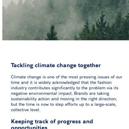
Tackling climate change together
Climate change is one of the most pressing issues of our
time and it is widely acknowledged that the fashion
industry contributes significantly to the problem via its
negative environmental impact. Brands are taking
sustainability action and moving in the right direction,
but the time is now to step efforts up to a large-scale,
collective level.
Keeping track of progress and
opportunities