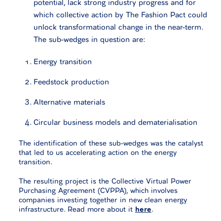
potential, lack strong industry progress and for
which collective action by The Fashion Pact could
unlock transformational change in the near-term.
The sub-wedges in question are:
Energy transition
Feedstock production
Alternative materials
Circular business models and dematerialisation
The identification of these sub-wedges was the catalyst
that led to us accelerating action on the energy
transition.
The resulting project is the Collective Virtual Power
Purchasing Agreement (CVPPA), which involves
companies investing together in new clean energy
infrastructure. Read more about it
here
.